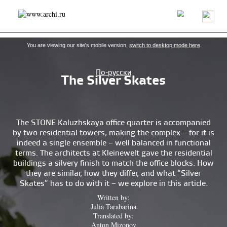
Latest news
Projects/buildings
Architects/firms
About us
You are viewing our site's mobile version,
switch to desktop mode here
По-русски
The Silver Skates
The STONE Kaluzhskaya office quarter is accompanied
by two residential towers, making the complex – for it is
indeed a single ensemble – well balanced in functional
terms. The architects at Kleinewelt gave the residential
buildings a silvery finish to match the office blocks. How
they are similar, how they differ, and what “Silver
Skates” has to do with it – we explore in this article.
Written by:
Julia Tarabarina
Translated by:
Anton Mizonov