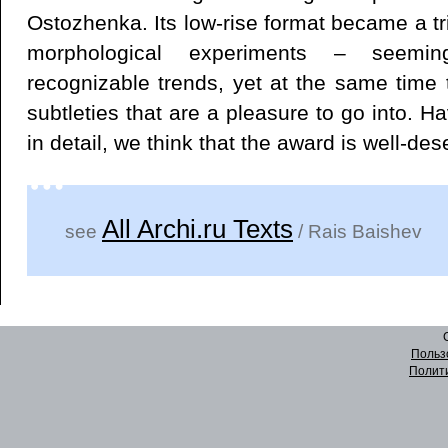
Ostozhenka. Its low-rise format became a tri
morphological experiments – seemi
recognizable trends, yet at the same time 
subtleties that are a pleasure to go into. Ha
in detail, we think that the award is well-des
All Archi.ru Texts
see
/ Rais Baishev
Польз
Полит