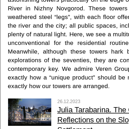
River in Nizhny Novgorod. These towers 
weathered steel “legs”, with each floor off
the river and the city; all public spaces, in
plenty of natural light. Here, we see a multi
unconventional for the residential routi
Meanwhile, although these towers hark b
explorations of the seventies, they are co
contemporary key. We admire Veren Group 
exactly how a “unique product” should be
exactly how our towers are arranged.
26.12.2023
Julia Tarabarina. The C
Reflections on the Sl