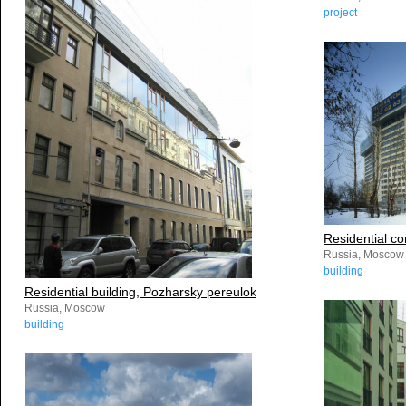
project
Residential c
Russia, Moscow
building
Residential building, Pozharsky pereulok
Russia, Moscow
building