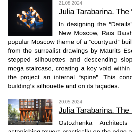
21.08.2024
Julia Tarabarina. The 
In designing the “Details
New Moscow, Rais Baish
popular Moscow theme of a “courtyard” buil
from the surrealist drawings by Maurits Es
stepped silhouettes and descending slo
mega-staircase, creating a key void within
the project an internal “spine”. This conc
building’s silhouette and on its façades.
20.05.2024
Julia Tarabarina. The
Ostozhenka Architect
astonishing towers practically on the edge 