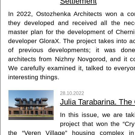
Settlement
In 2022, Ostozhenka Architects won a com
they developed and received all the nec
master plan for the development of Cherni
developer GloraX. The project takes into a
of previous developments; it was done 
architects from Nizhny Novgorod, and it c
We carefully examined it, talked to everyo
interesting things.
28.10.2022
Julia Tarabarina. The
In this issue, we are tak
project that won the “Cr
the “Veren Village” housing complex in