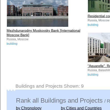
Residential c
Russia, Moscow
building
Mezhdunarodny Moskovsky Bank [International
Moscow Bank]
Russia, Moscow
building
“Aquarelle”. R
Russia, Balashi
building
Buildings and Projects Shown: 9
Rank all Buildings and Projects
/ 
by Chronology
by Cities and Countries