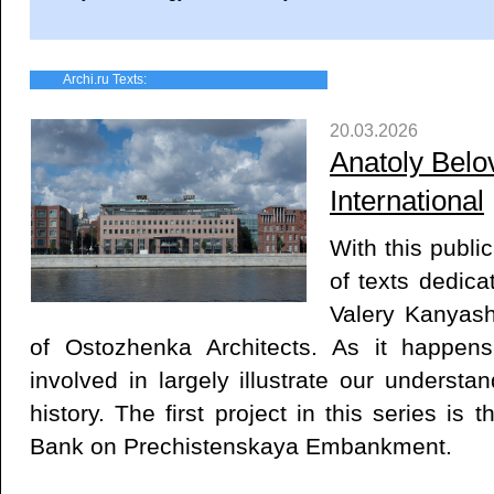
Archi.ru Texts:
20.03.2026
Anatoly Belov
International
With this publi
of texts dedica
Valery Kanyash
of Ostozhenka Architects. As it happen
involved in largely illustrate our understan
history. The first project in this series is
Bank on Prechistenskaya Embankment.