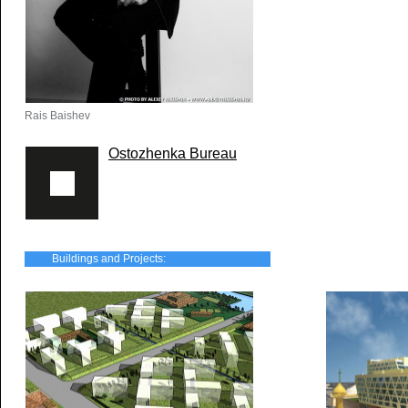
Rais Baishev
Ostozhenka Bureau
Buildings and Projects: