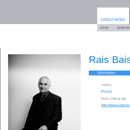
LATEST NEWS
news
projects
Rais Bai
information:
country
Russia
Firm’s Official Site
http://www.ostarch