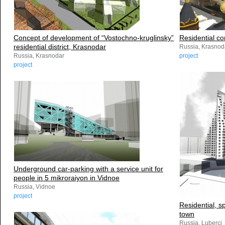
Concept of development of “Vostochno-kruglinsky”
Residential c
residential district, Krasnodar
Russia, Krasnod
Russia, Krasnodar
project
project
Underground car-parking with a service unit for
people in 5 mikroraiyon in Vidnoe
Russia, Vidnoe
project
Residential, s
town
Russia, Luberci