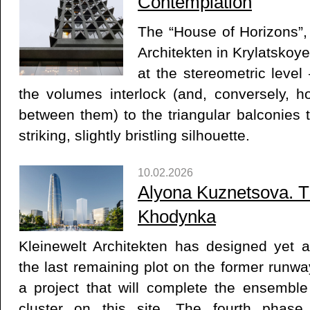
Contemplation
The “House of Horizons”,
Architekten in Krylatskoye,
at the stereometric level
the volumes interlock (and, conversely, h
between them) to the triangular balconies th
striking, slightly bristling silhouette.
10.02.2026
Alyona Kuznetsova. T
Khodynka
Kleinewelt Architekten has designed yet an
the last remaining plot on the former runwa
a project that will complete the ensembl
cluster on this site. The fourth phase