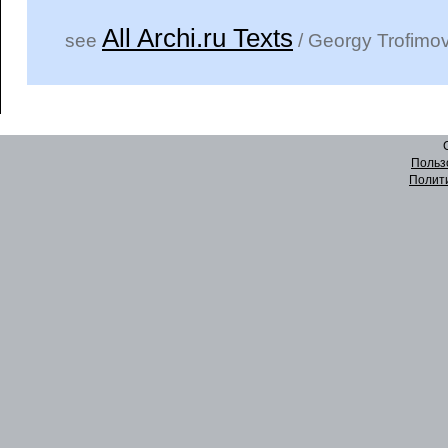
All Archi.ru Texts
see
/ Georgy Trofimo
Польз
Полит