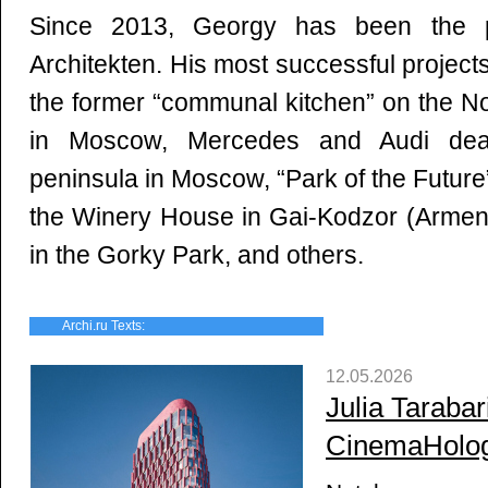
Since 2013, Georgy has been the pa
Аrchitekten. His most successful projects
the former “communal kitchen” on the N
in Moscow, Mercedes and Audi deal
peninsula in Moscow, “Park of the Futu
the Winery House in Gai-Kodzor (Armeni
in the Gorky Park, and others.
Archi.ru Texts:
12.05.2026
Julia Tarabar
CinemaHolo