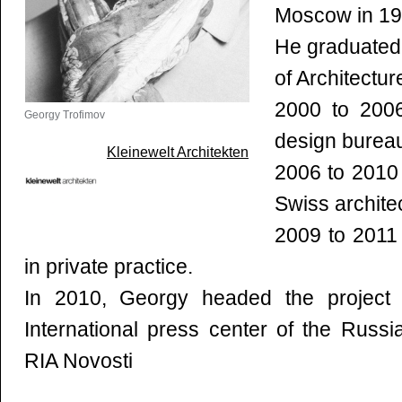
Moscow in 197
He graduated 
of Architectur
2000 to 200
Georgy Trofimov
design bureau
Kleinewelt Architekten
2006 to 2010
Swiss archite
2009 to 201
in private practice.
In 2010, Georgy headed the project o
International press center of the Russ
RIA Novosti