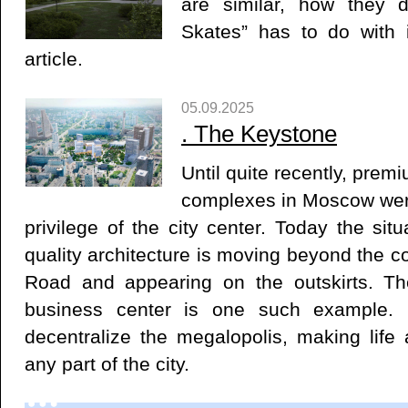
are similar, how they d
Skates” has to do with 
article.
05.09.2025
. ​The Keystone
Until quite recently, premi
complexes in Moscow wer
privilege of the city center. Today the situ
quality architecture is moving beyond the co
Road and appearing on the outskirts. 
business center is one such example. P
decentralize the megalopolis, making life 
any part of the city.