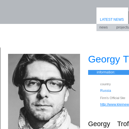
LATEST NEWS
news
projects
Georgy T
information:
country
Russia
Firm’s Official Site
http://www.kleinewe
Georgy Tro