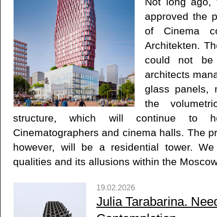
Not long ago, 
approved the p
of Cinema co
Architekten. Th
could not be
architects mana
glass panels, 
the volumetr
structure, which will continue to
Cinematographers and cinema halls. The pro
however, will be a residential tower. We
qualities and its allusions within the Moscow
19.02.2026
Julia Tarabarina. Nee