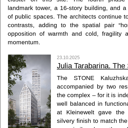
landmark tower, a 16-story building, and 
of public spaces. The architects continue t
contrasts, adding to the spatial pair “hor
opposition of warmth and cold, fragility
momentum.
23.10.2025
Julia Tarabarina. The 
The STONE Kaluzhskay
accompanied by two resi
the complex – for it is in
well balanced in function
at Kleinewelt gave the 
silvery finish to match th