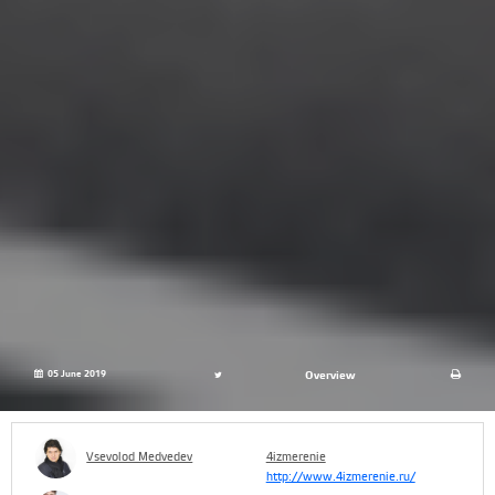
05 June 2019
Overview
Vsevolod Medvedev
4izmerenie
http://www.4izmerenie.ru/