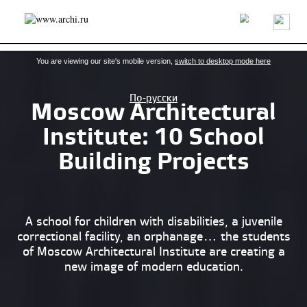
Latest news
Projects/buildings
Architects/firms
About us
You are viewing our site's mobile version,
switch to desktop mode here
По-русски
​Moscow Architectural
Institute: 10 School
Building Projects
A school for children with disabilities, a juvenile
correctional facility, an orphanage… the students
of Moscow Architectural Institute are creating a
new image of modern education.