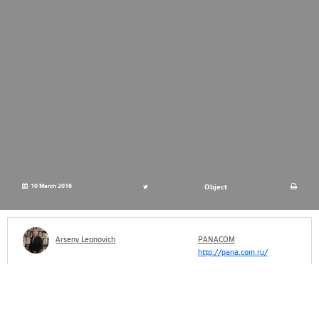
10 March 2016
Object
Arseny Leonovich
PANACOM
http://pana.com.ru/
The attention to libraries as a social and cultural phenomenon