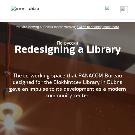
Latest news
Projects/buildings
Architects/firms
About us
You are viewing our site's mobile version,
switch to desktop mode here
По-русски
Redesigning a Library
The co-working space that PANACOM Bureau
designed for the Blokhintsev Library in Dubna
gave an impulse to its development as a modern
community center.