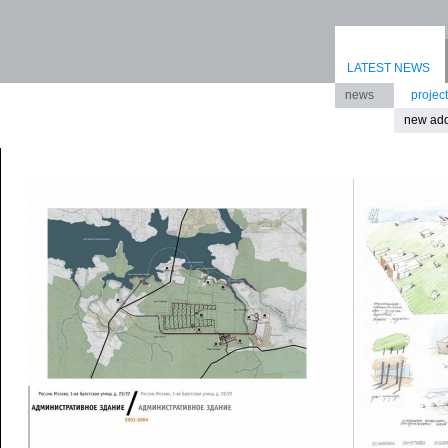
LATEST NEWS
news
projec
new add