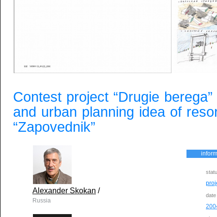
Contest project “Drugie berega” f
and urban planning idea of reso
“Zapovednik”
inform
stat
proj
Alexander Skokan
/
date
Russia
200