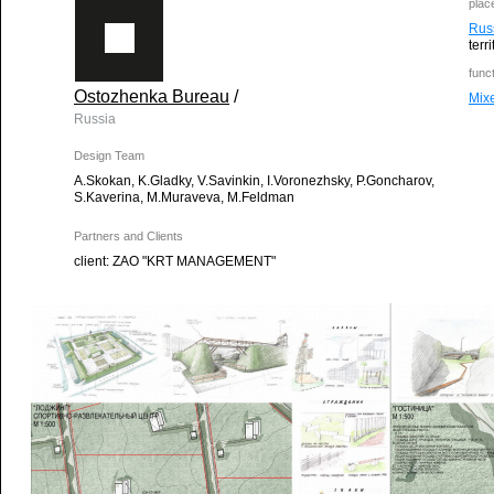
plac
Rus
terr
func
Ostozhenka Bureau
/
Mix
Russia
Design Team
A.Skokan, K.Gladky, V.Savinkin, I.Voronezhsky, P.Goncharov,
S.Kaverina, M.Muraveva, M.Feldman
Partners and Clients
client: ZAO "KRT MANAGEMENT"