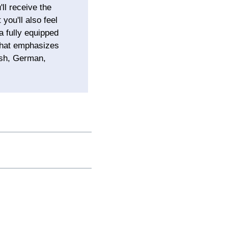
ll receive the
you'll also feel
a fully equipped
 that emphasizes
ish, German,