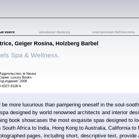
ые книги
альманах Архи.ру
электронная библиотека
rice, Geiger Rosina, Holzberg Barbel
els Spa & Wellness.
Издательство: te Neues
Серия: Luxury Books
Год издания: 2008
3-8327-9108-6
 be more luxurious than pampering oneself in the soul-soot
pa designed by world renowned architects and interior desi
ning book showcases the most exquisite spas designed to loo
 South Africa to India, Hong Kong to Australia, California to
hotographed pages, including short, descriptive text, provide 