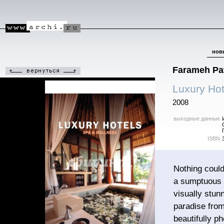
нов
Farameh Pat
Luxury Hot
2008
выходные данные
ISBN
Nothing could
a sumptuous s
visually stun
paradise from
beautifully p