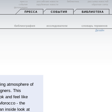
пресса
российские новости
библиотека
рассылка новостей
события
зарубежные новости
обратная связь
фотогалерея
ПРЕССА
СОБЫТИЯ
БИБЛИОТЕКА
библиография
исследователи
словарь терминов
Дизайн
hing atmosphere of
gners. This
k and feel like
 Morocco - the
an inside look at