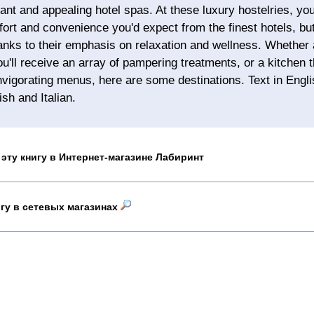
ant and appealing hotel spas. At these luxury hostelries, you'
fort and convenience you'd expect from the finest hotels, but 
hanks to their emphasis on relaxation and wellness. Whether 
u'll receive an array of pampering treatments, or a kitchen
nvigorating menus, here are some destinations. Text in Engl
sh and Italian.
эту книгу в Интернет-магазине Лабиринт
игу в сетевых магазинах