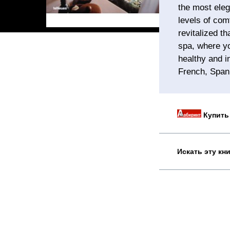
the most eleg
levels of com
revitalized t
spa, where yo
healthy and i
French, Spani
Купить 
Искать эту кн