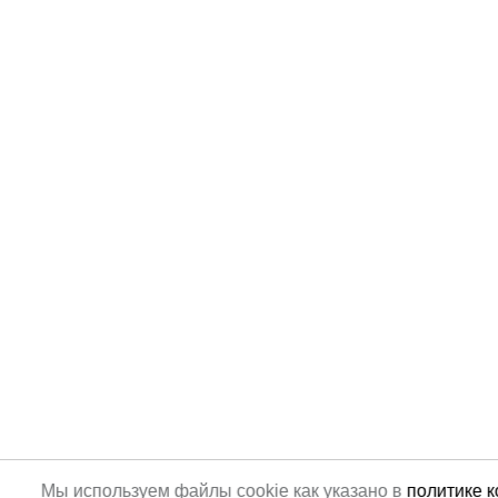
Мы используем файлы cookie как указано в
политике 