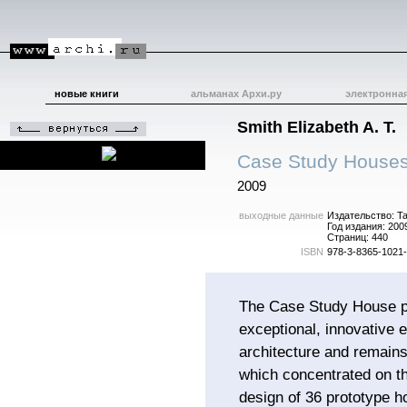
новые книги
альманах Архи.ру
электронна
Smith Elizabeth A. T.
Case Study Houses
2009
выходные данные
Издательство: T
Год издания: 200
Страниц: 440
ISBN
978-3-8365-1021
The Case Study House 
exceptional, innovative e
architecture and remains
which concentrated on t
design of 36 prototype h