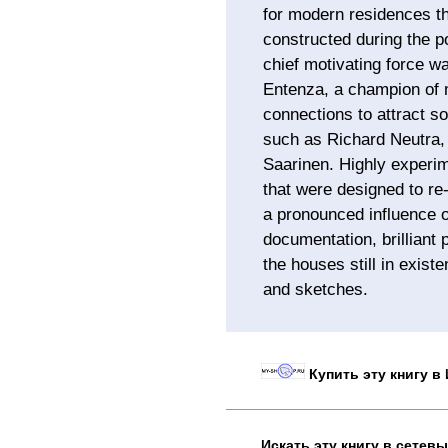
for modern residences th
constructed during the 
chief motivating force w
Entenza, a champion of 
connections to attract so
such as Richard Neutra
Saarinen. Highly experi
that were designed to r
a pronounced influence 
documentation, brilliant 
the houses still in exist
and sketches.
Купить эту книгу в
Искать эту книгу в сетев