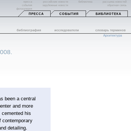
пресса
российские новости
библиотека
рассылка новостей
события
зарубежные новости
обратная связь
фотогалерея
ПРЕССА
СОБЫТИЯ
БИБЛИОТЕКА
библиография
исследователи
словарь терминов
Архитектура
2008.
s been a central
 Center and more
s cemented his
of contemporary
nd detailing.