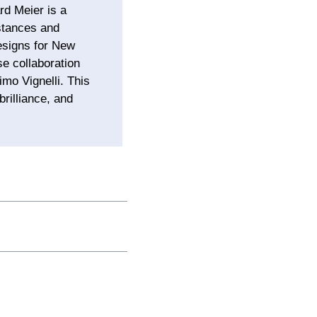
rd Meier is a
mstances and
designs for New
se collaboration
mo Vignelli. This
rilliance, and