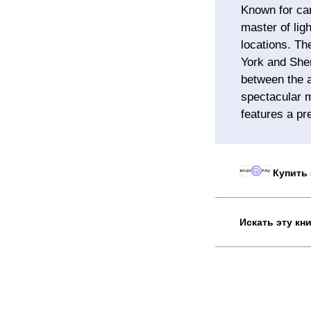
Known for car
master of lig
locations. Th
York and Shen
between the a
spectacular m
features a pr
Купить 
Искать эту кн