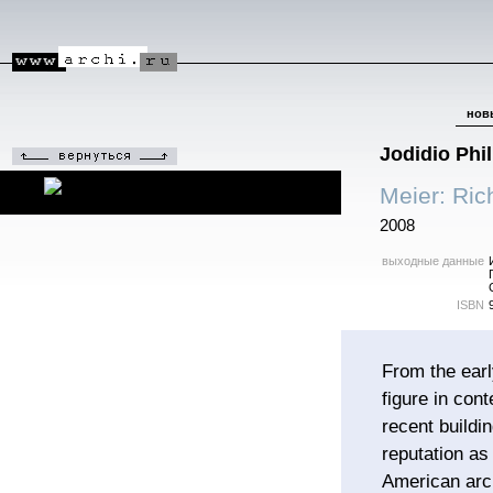
нов
Jodidio Phil
Meier: Ric
2008
выходные данные
ISBN
From the ear
figure in con
recent build
reputation as
American arch