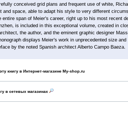
efully conceived grid plans and frequent use of white, Richa
ht and space, able to adapt his style to very different circu
e entire span of Meier's career, right up to his most recent 
zhen, is included in this exceptional volume, created in clo
rchitect, the author, and the eminent graphic designer Massi
onograph displays Meier's work in unprecedented size and b
eface by the noted Spanish architect Alberto Campo Baeza.
эту книгу в Интернет-магазине My-shop.ru
игу в сетевых магазинах