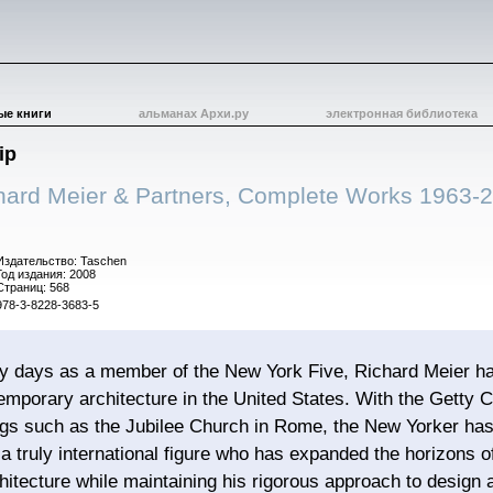
ые книги
альманах Архи.ру
электронная библиотека
ip
hard Meier & Partners, Complete Works 1963-
Издательство: Taschen
Год издания: 2008
Страниц: 568
978-3-8228-3683-5
ly days as a member of the New York Five, Richard Meier ha
temporary architecture in the United States. With the Getty
ings such as the Jubilee Church in Rome, the New Yorker ha
 a truly international figure who has expanded the horizons 
itecture while maintaining his rigorous approach to design a