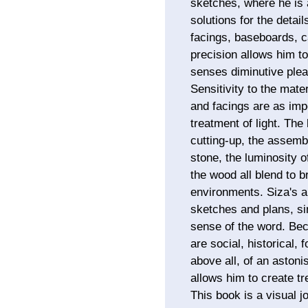
sketches, where he is a
solutions for the detai
facings, baseboards, ca
precision allows him to
senses diminutive ple
Sensitivity to the mater
and facings are as impo
treatment of light. The
cutting-up, the assembl
stone, the luminosity o
the wood all blend to b
environments. Siza's ar
sketches and plans, sim
sense of the word. Bec
are social, historical, 
above all, of an astoni
allows him to create t
This book is a visual j