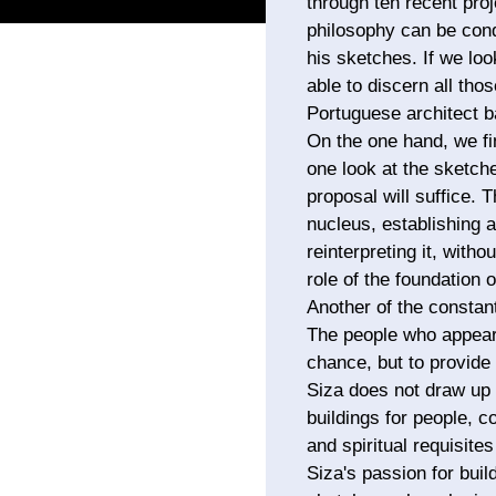
through ten recent proj
philosophy can be cond
his sketches. If we loo
able to discern all thos
Portuguese architect b
On the one hand, we fi
one look at the sketche
proposal will suffice.
nucleus, establishing a
reinterpreting it, witho
role of the foundation 
Another of the constan
The people who appear 
chance, but to provide 
Siza does not draw up 
buildings for people, c
and spiritual requisites
Siza's passion for buil