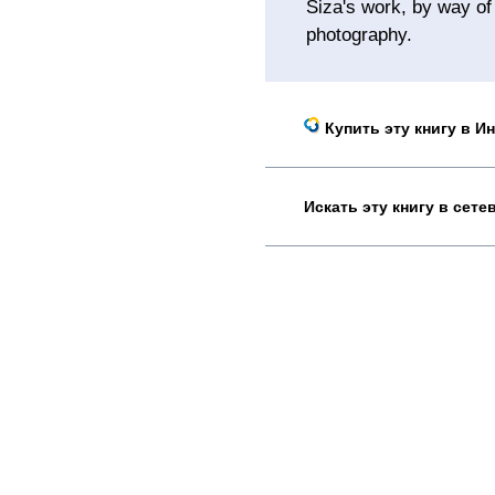
Siza's work, by way of
photography.
Купить эту книгу в И
Искать эту книгу в сет