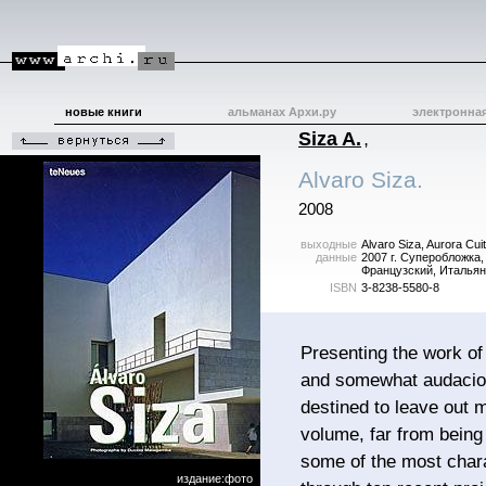
новые книги
альманах Архи.ру
электронна
Siza A.
,
Alvaro Siza.
2008
выходные
Alvaro Siza, Aurora Cu
данные
2007 г. Суперобложка,
Французский, Итальян
ISBN
3-8238-5580-8
Presenting the work of
and somewhat audacious
destined to leave out 
volume, far from being
some of the most charac
издание:фото