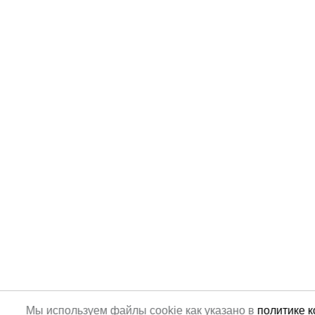
Мы используем файлы cookie как указано в
политике 