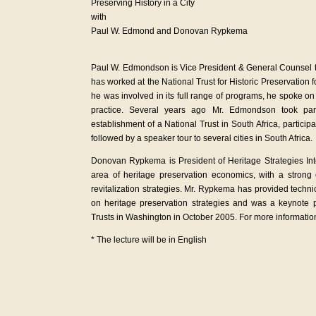
Preserving History in a City
with
Paul W. Edmond and Donovan Rypkema
Paul W. Edmondson is Vice President & General Counsel to
has worked at the National Trust for Historic Preservatio
he was involved in its full range of programs, he spoke on a
practice. Several years ago Mr. Edmondson took par
establishment of a National Trust in South Africa, partici
followed by a speaker tour to several cities in South Africa
Donovan Rypkema is President of Heritage Strategies Inte
area of heritage preservation economics, with a strong
revitalization strategies. Mr. Rypkema has provided tech
on heritage preservation strategies and was a keynote p
Trusts in Washington in October 2005. For more informatio
* The lecture will be in English