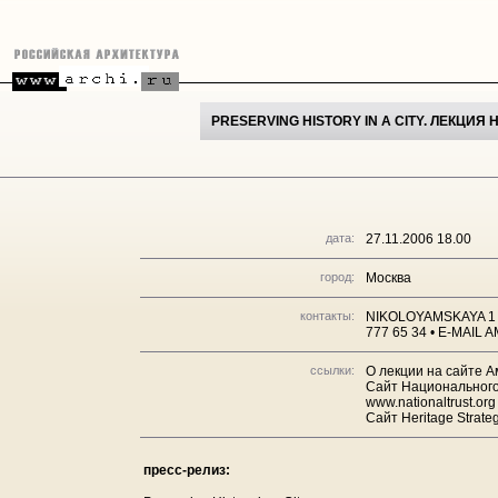
PRESERVING HISTORY IN A CITY. ЛЕКЦИ
дата:
27.11.2006 18.00
город:
Москва
контакты:
NIKOLOYAMSKAYA 1 
777 65 34 • E-MAI
ссылки:
О лекции на сайте А
Сайт Национального
www.nationaltrust.org
Сайт Heritage Strateg
пресс-релиз: