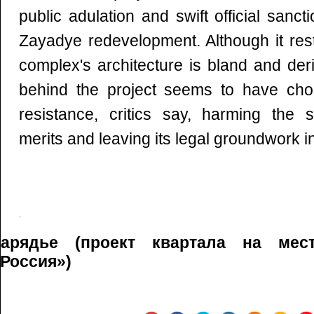
public adulation and swift official sanc
Zayadye redevelopment. Although it resto
complex's architecture is bland and der
behind the project seems to have cho
resistance, critics say, harming the s
merits and leaving its legal groundwork i
Зарядье (проект квартала на мес
Россия»)