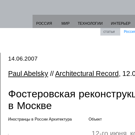
РОССИЯ
МИР
ТЕХНОЛОГИИ
ИНТЕРЬЕР
статьи
Росси
14.06.2007
Paul Abelsky
//
Architectural Record
, 12.
Фостеровская реконструк
в Москве
Иностранцы в России Архитектура
Объект
12-го июня, 