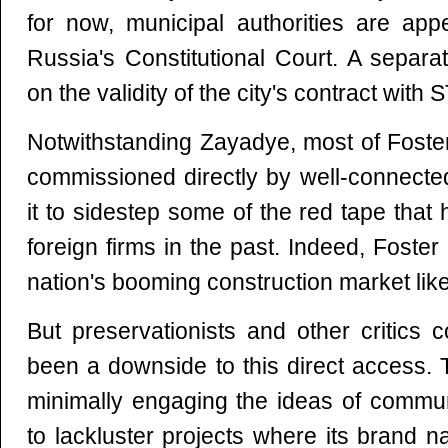
for now, municipal authorities are app
Russia's Constitutional Court. A separa
on the validity of the city's contract with S
Notwithstanding Zayadye, most of Foste
commissioned directly by well-connecte
it to sidestep some of the red tape tha
foreign firms in the past. Indeed, Foster
nation's booming construction market like
But preservationists and other critics 
been a downside to this direct access.
minimally engaging the ideas of commu
to lackluster projects where its brand 