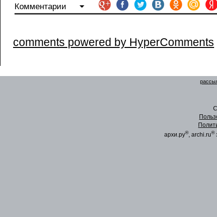
Комментарии
comments powered by HyperComments
рассыл
C
Польз
Полит
®
®
архи.ру
, archi.ru