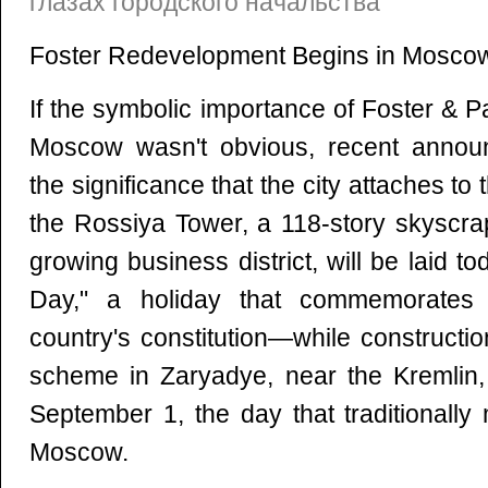
глазах городского начальства
Foster Redevelopment Begins in Mosco
If the symbolic importance of Foster & Pa
Moscow wasn't obvious, recent anno
the significance that the city attaches to 
the Rossiya Tower, a 118-story skyscrap
growing business district, will be laid 
Day," a holiday that commemorates 
country's constitution—while construct
scheme in Zaryadye, near the Kremlin, 
September 1, the day that traditionally
Moscow.