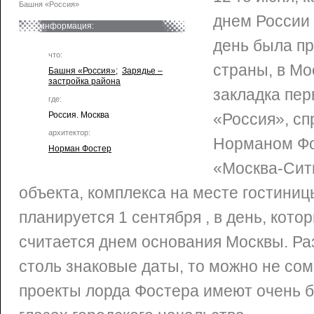
Башня «Россия»
днем России 
информация:
день была пр
что:
страны, в Мо
Башня «Россия»
;
Зарядье –
застройка района
закладка пер
где:
Россия. Москва
«Россия», с
архитектор:
Норманом Ф
Норман Фостер
«Москва-Сити
объекта, комплекса на месте гостиниц
планируется 1 сентября , в день, кото
считается днем основания Москвы. Ра
столь знаковые даты, то можно не сом
проекты лорда Фостера имеют очень 