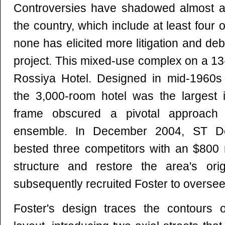
Controversies have shadowed almost all
the country, which include at least four
none has elicited more litigation and de
project. This mixed-use complex on a 13-
Rossiya Hotel. Designed in mid-1960s
the 3,000-room hotel was the largest i
frame obscured a pivotal approach
ensemble. In December 2004, ST D
bested three competitors with an $800 m
structure and restore the area's orig
subsequently recruited Foster to overse
Foster's design traces the contours of