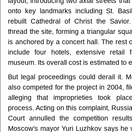
layout, introducing two axial streets th
onto key landmarks including St. Basi
rebuilt Cathedral of Christ the Savior
thread the site, forming a triangular squ
is anchored by a concert hall. The rest 
include four hotels, extensive retail f
museum. Its overall cost is estimated to e
But legal proceedings could derail it.
also competed for the project in 2004, fil
alleging that improprieties took pla
process. Acting on this complaint, Russi
Court annulled the competition result
Moscow's mayor Yuri Luzhkov says he wi